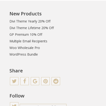
New Products
Divi Theme Yearly 20% Off
Divi Theme Lifetime 20% Off
GP Premium 10% Off
Multiple Email Recipients
Woo Wholesale Pro
WordPress Bundle
Share
Follow