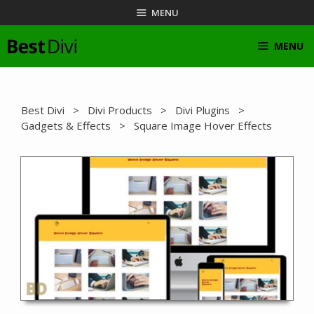
Skip
MENU
to
content
MENU
Best Divi
>
Divi Products
>
Divi Plugins
>
Gadgets & Effects
> Square Image Hover Effects