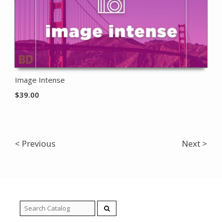
Image Intense
$
39.00
< Previous
Next >
Search
for: