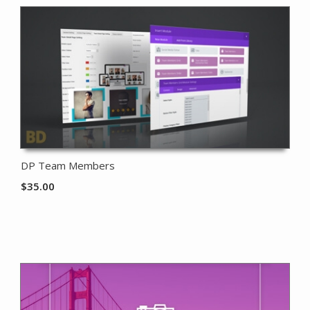
DP Team Members
$
35.00