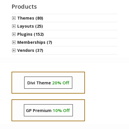
Products
Themes (80)
Layouts (25)
Plugins (152)
Memberships (7)
Vendors (37)
Divi Theme
20% Off
GP Premium
10% Off