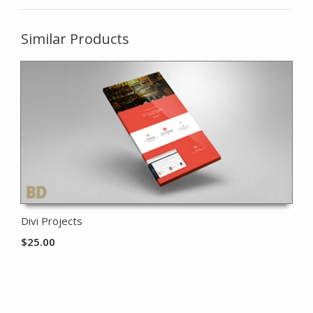
Similar Products
Divi Projects
$
25.00