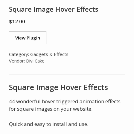
Square Image Hover Effects
$
12.00
View Plugin
Category:
Gadgets & Effects
Vendor:
Divi Cake
Square Image Hover Effects
44 wonderful hover triggered animation effects
for square images on your website.
Quick and easy to install and use.