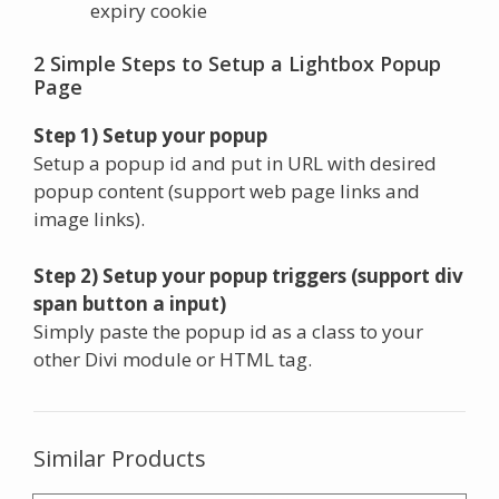
expiry cookie
2 Simple Steps to Setup a Lightbox Popup
Page
Step 1) Setup your popup
Setup a popup id and put in URL with desired
popup content (support web page links and
image links).
Step 2) Setup your popup triggers (support div
span button a input)
Simply paste the popup id as a class to your
other Divi module or HTML tag.
Similar Products