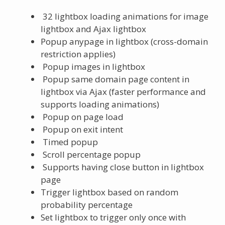
32 lightbox loading animations for image
lightbox and Ajax lightbox
Popup anypage in lightbox (cross-domain
restriction applies)
Popup images in lightbox
Popup same domain page content in
lightbox via Ajax (faster performance and
supports loading animations)
Popup on page load
Popup on exit intent
Timed popup
Scroll percentage popup
Supports having close button in lightbox
page
Trigger lightbox based on random
probability percentage
Set lightbox to trigger only once with