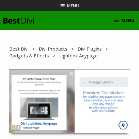
Skip
MENU
to
content
MENU
Best Divi
>
Divi Products
>
Divi Plugins
>
Gadgets & Effects
> Lightbox Anypage