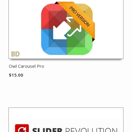
Owl Carousel Pro
$
15.00