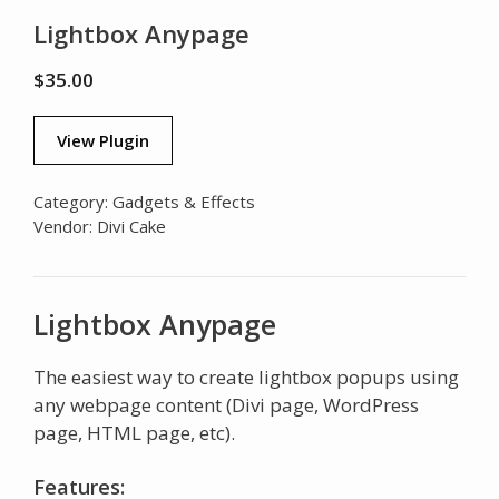
Lightbox Anypage
$
35.00
View Plugin
Category:
Gadgets & Effects
Vendor:
Divi Cake
Lightbox Anypage
The easiest way to create lightbox popups using
any webpage content (Divi page, WordPress
page, HTML page, etc).
Features: