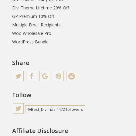
Divi Theme Lifetime 20% Off
GP Premium 10% Off
Multiple Email Recipients
Woo Wholesale Pro
WordPress Bundle
Share
Follow
@Best_Divi has 4472 followers
Affiliate Disclosure