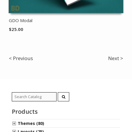
GDO Modal
$
25.00
< Previous
Next >
Search
for:
Products
Themes (80)
Layouts (25)