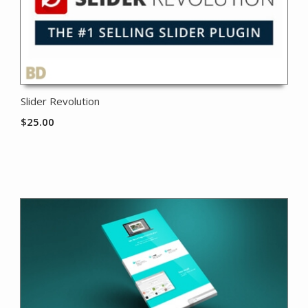
Slider Revolution
$
25.00