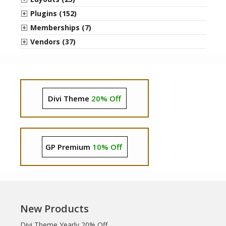
Plugins (152)
Memberships (7)
Vendors (37)
Divi Theme
20% Off
GP Premium
10% Off
New Products
Divi Theme Yearly 20% Off