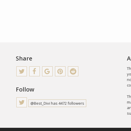
Share
A
Th
yo
no
co
Follow
Th
ma
@Best_Divi has 4472 followers
an
su