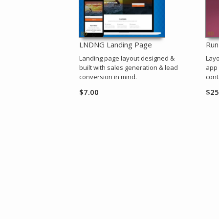
LNDNG Landing Page
Run
Landing page layout designed &
Layo
built with sales generation & lead
app 
conversion in mind.
cont
$
7.00
$
25