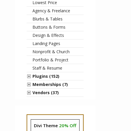
Lowest Price
Agency & Freelance
Blurbs & Tables
Buttons & Forms
Design & Effects
Landing Pages
Nonprofit & Church
Portfolio & Project
Staff & Resume
Plugins (152)
Memberships (7)
Vendors (37)
Divi Theme
20% Off