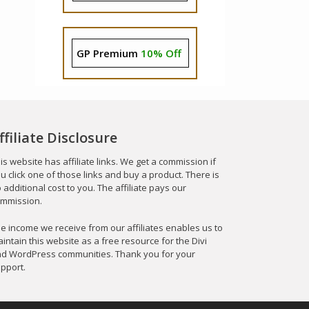
GP Premium
10% Off
ffiliate Disclosure
is website has affiliate links. We get a commission if
u click one of those links and buy a product. There is
 additional cost to you. The affiliate pays our
mmission.
e income we receive from our affiliates enables us to
intain this website as a free resource for the Divi
d WordPress communities. Thank you for your
pport.