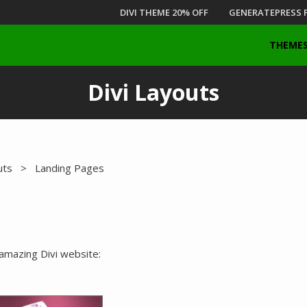
DIVI THEME 20% OFF
GENERATEPRESS 
THEME
Divi Layouts
uts
> Landing Pages
 amazing Divi website: