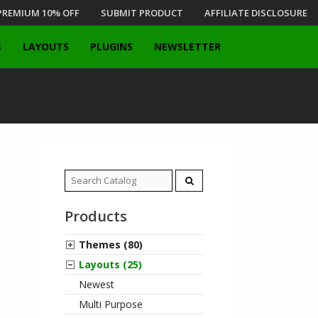
PREMIUM 10% OFF
SUBMIT PRODUCT
AFFILIATE DISCLOSURE
S
LAYOUTS
PLUGINS
NEWSLETTER
Search
for:
Products
Themes (80)
Layouts (25)
Newest
Multi Purpose