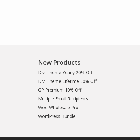
New Products
Divi Theme Yearly 20% Off
Divi Theme Lifetime 20% Off
GP Premium 10% Off
Multiple Email Recipients
Woo Wholesale Pro
WordPress Bundle