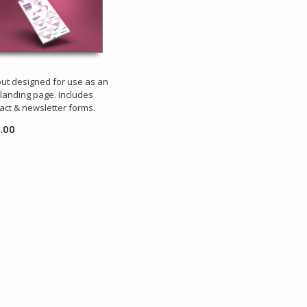
ut designed for use as an
landing page. Includes
act & newsletter forms.
.00