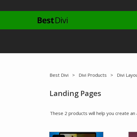
Skip
to
content
Best Divi
>
Divi Products
>
Divi Layo
Landing Pages
These 2 products will help you create an