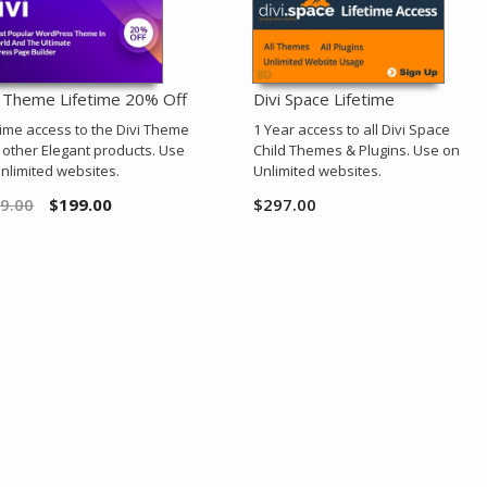
i Theme Lifetime 20% Off
Divi Space Lifetime
time access to the Divi Theme
1 Year access to all Divi Space
l other Elegant products. Use
Child Themes & Plugins. Use on
nlimited websites.
Unlimited websites.
9.00
$
199.00
$
297.00