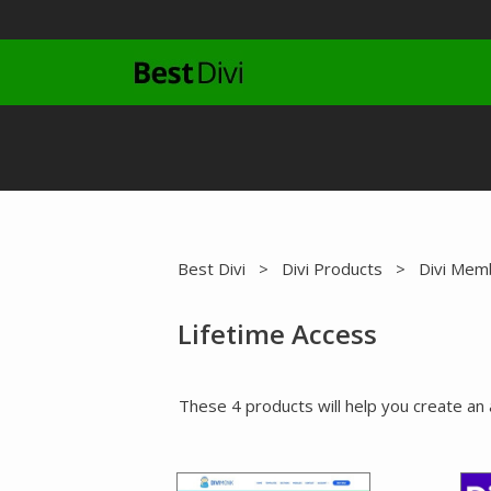
Skip
to
content
Best Divi
>
Divi Products
>
Divi Mem
Lifetime Access
These 4 products will help you create an