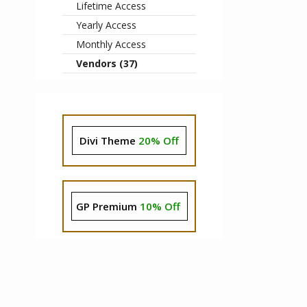
Lifetime Access
Yearly Access
Monthly Access
Vendors (37)
Divi Theme
20% Off
GP Premium
10% Off