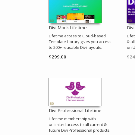
Divi Monk Lifetime
Div
Lifetime access to Cloud-based
Life
Template Library gives you access
& al
to 200+ reusable Divi layouts.
on U
$
299.00
$
24
Divi Professional Lifetime
Lifetime membership with
unlimited access to all current &
future Divi Professional products.