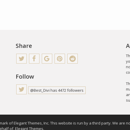
Share
A
Th
yo
no
co
Follow
Th
ma
@Best_Divi has 4472 followers
an
su
emark of Elegant Themes, Inc. This website is run by a third party. We are no
ehalf of, Elegant Themes.