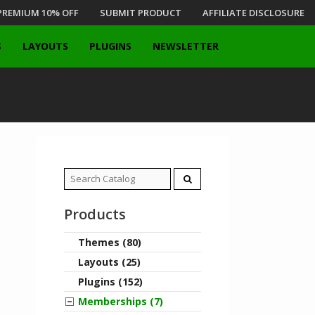
PREMIUM 10% OFF
SUBMIT PRODUCT
AFFILIATE DISCLOSURE
S
LAYOUTS
PLUGINS
NEWSLETTER
Search
for:
Products
Themes (80)
Layouts (25)
Plugins (152)
Memberships (7)