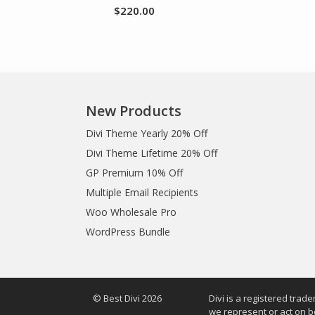
$
220.00
New Products
Divi Theme Yearly 20% Off
Divi Theme Lifetime 20% Off
GP Premium 10% Off
Multiple Email Recipients
Woo Wholesale Pro
WordPress Bundle
© Best Divi 2026
Divi is a registered trad
we represent or act on b