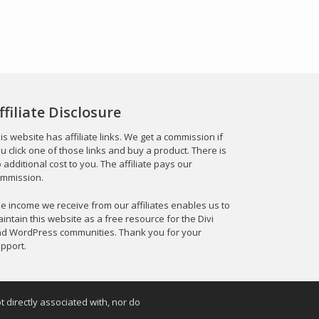
ffiliate Disclosure
is website has affiliate links. We get a commission if
u click one of those links and buy a product. There is
 additional cost to you. The affiliate pays our
mmission.
e income we receive from our affiliates enables us to
intain this website as a free resource for the Divi
d WordPress communities. Thank you for your
pport.
t directly associated with, nor do