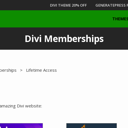
DIVI THEME 20% OFF
GENERATEPRESS 
THEME
Divi Memberships
berships
> Lifetime Access
 amazing Divi website: