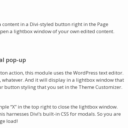
content in a Divi-styled button right in the Page
 open a lightbox window of your own edited content.
al pop-up
tton action, this module uses the WordPress text editor.
, whatever. And it will display in a lightbox window that
ur button styling that you set in the Theme Customizer.
mple “X” in the top right to close the lightbox window.
his harnesses Divi’s built-in CSS for modals. So you are
ge load!