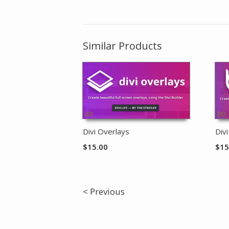
Similar Products
Divi Overlays
Div
$
15.00
$
15
< Previous