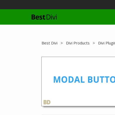
Skip
to
content
Best Divi
>
Divi Products
>
Divi Plugi