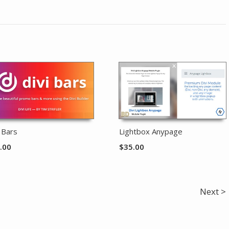
i Bars
Lightbox Anypage
.00
$
35.00
Next >