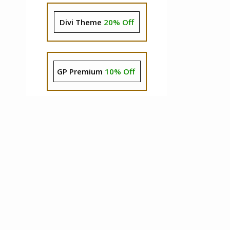
Divi Theme
20% Off
GP Premium
10% Off