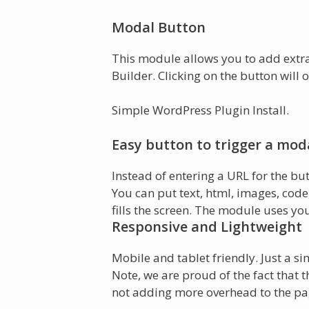
Modal Button
This module allows you to add extra 
Builder. Clicking on the button will
Simple WordPress Plugin Install.
Easy button to trigger a mod
Instead of entering a URL for the bu
You can put text, html, images, code
fills the screen. The module uses yo
Responsive and Lightweight
Mobile and tablet friendly. Just a si
Note, we are proud of the fact that t
not adding more overhead to the pa