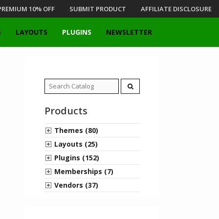
PREMIUM 10% OFF
SUBMIT PRODUCT
AFFILIATE DISCLOSURE
S
LAYOUTS
PLUGINS
NEWSLETTER
Search
for:
Products
Themes (80)
Layouts (25)
Plugins (152)
Memberships (7)
Vendors (37)