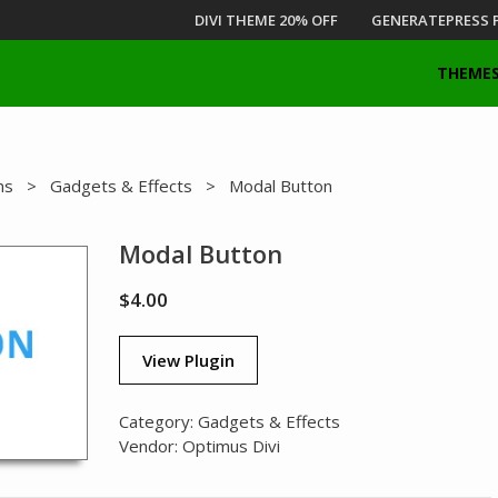
DIVI THEME 20% OFF
GENERATEPRESS 
THEME
ns
>
Gadgets & Effects
> Modal Button
Modal Button
$
4.00
View Plugin
Category:
Gadgets & Effects
Vendor:
Optimus Divi