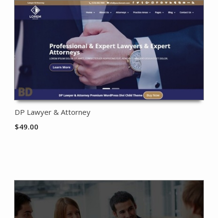
DP Lawyer & Attorney
$
49.00