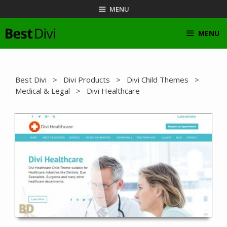
Skip
MENU
to
content
MENU
Best Divi
>
Divi Products
>
Divi Child Themes
>
Medical & Legal
> Divi Healthcare