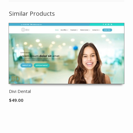
Similar Products
Divi Dental
$
49.00