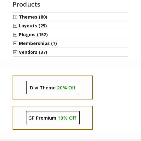
Products
Themes (80)
Layouts (25)
Plugins (152)
Memberships (7)
Vendors (37)
Divi Theme
20% Off
GP Premium
10% Off