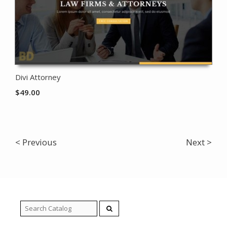
Divi Attorney
$
49.00
< Previous
Next >
Search
for: