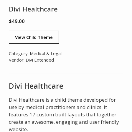
Divi Healthcare
$
49.00
View Child Theme
Category:
Medical & Legal
Vendor:
Divi Extended
Divi Healthcare
Divi Healthcare is a child theme developed for
use by medical practitioners and clinics. It
features 17 custom built layouts that together
create an awesome, engaging and user friendly
website.