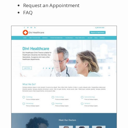
Request an Appointment
FAQ