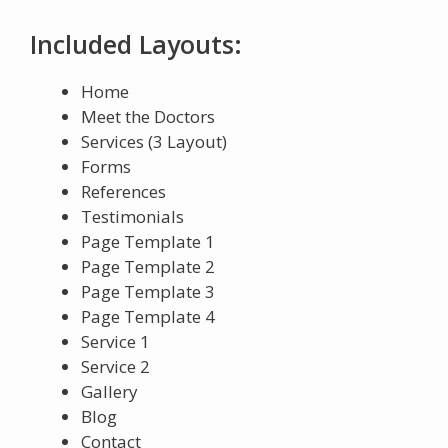
Included Layouts:
Home
Meet the Doctors
Services (3 Layout)
Forms
References
Testimonials
Page Template 1
Page Template 2
Page Template 3
Page Template 4
Service 1
Service 2
Gallery
Blog
Contact