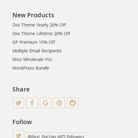
New Products
Divi Theme Yearly 20% Off
Divi Theme Lifetime 20% Off
GP Premium 10% Off
Multiple Email Recipients
Woo Wholesale Pro
WordPress Bundle
Share
Follow
@Best_Divi has 4472 followers