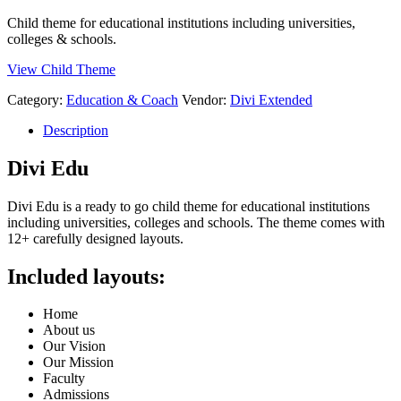
Child theme for educational institutions including universities,
colleges & schools.
View Child Theme
Category:
Education & Coach
Vendor:
Divi Extended
Description
Divi Edu
Divi Edu is a ready to go child theme for educational institutions
including universities, colleges and schools. The theme comes with
12+ carefully designed layouts.
Included layouts:
Home
About us
Our Vision
Our Mission
Faculty
Admissions