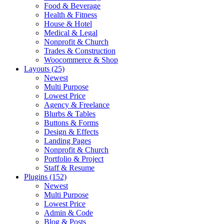
Food & Beverage
Health & Fitness
House & Hotel
Medical & Legal
Nonprofit & Church
Trades & Construction
Woocommerce & Shop
Layouts (25)
Newest
Multi Purpose
Lowest Price
Agency & Freelance
Blurbs & Tables
Buttons & Forms
Design & Effects
Landing Pages
Nonprofit & Church
Portfolio & Project
Staff & Resume
Plugins (152)
Newest
Multi Purpose
Lowest Price
Admin & Code
Blog & Posts