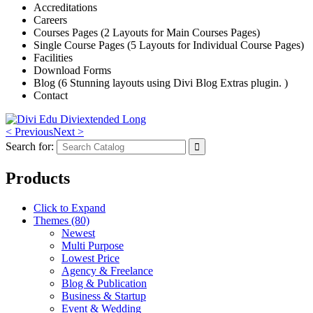
Accreditations
Careers
Courses Pages (2 Layouts for Main Courses Pages)
Single Course Pages (5 Layouts for Individual Course Pages)
Facilities
Download Forms
Blog (6 Stunning layouts using Divi Blog Extras plugin. )
Contact
< Previous
Next >
Search for:
Products
Click to Expand
Themes (80)
Newest
Multi Purpose
Lowest Price
Agency & Freelance
Blog & Publication
Business & Startup
Event & Wedding