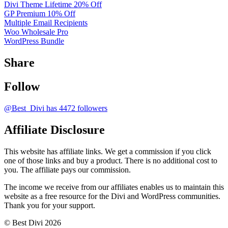
Divi Theme Lifetime 20% Off
GP Premium 10% Off
Multiple Email Recipients
Woo Wholesale Pro
WordPress Bundle
Share
Follow
@Best_Divi has 4472 followers
Affiliate Disclosure
This website has affiliate links. We get a commission if you click
one of those links and buy a product. There is no additional cost to
you. The affiliate pays our commission.
The income we receive from our affiliates enables us to maintain this
website as a free resource for the Divi and WordPress communities.
Thank you for your support.
© Best Divi 2026