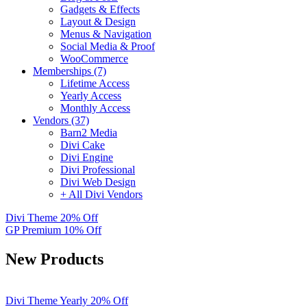
Gadgets & Effects
Layout & Design
Menus & Navigation
Social Media & Proof
WooCommerce
Memberships (7)
Lifetime Access
Yearly Access
Monthly Access
Vendors (37)
Barn2 Media
Divi Cake
Divi Engine
Divi Professional
Divi Web Design
+ All Divi Vendors
Divi Theme
20% Off
GP Premium
10% Off
New Products
Divi Theme Yearly 20% Off