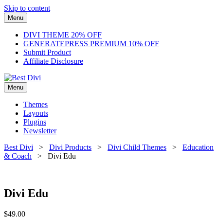
Skip to content
Menu
DIVI THEME 20% OFF
GENERATEPRESS PREMIUM 10% OFF
Submit Product
Affiliate Disclosure
Menu
Themes
Layouts
Plugins
Newsletter
Best Divi
>
Divi Products
>
Divi Child Themes
>
Education
& Coach
> Divi Edu
Divi Edu
$
49.00