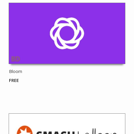
Bloom
FREE