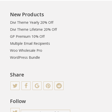
New Products
Divi Theme Yearly 20% Off
Divi Theme Lifetime 20% Off
GP Premium 10% Off
Multiple Email Recipients
Woo Wholesale Pro
WordPress Bundle
Share
Follow