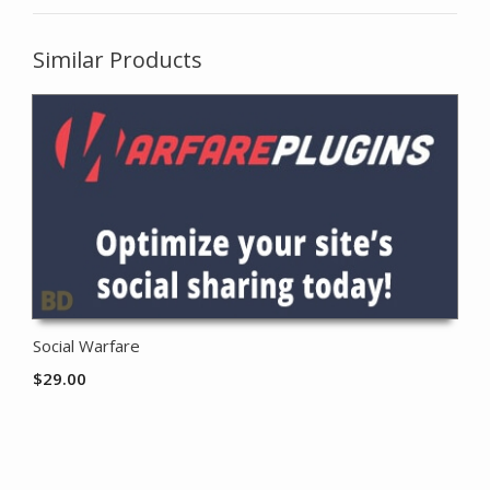
Similar Products
Social Warfare
$
29.00