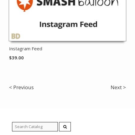
Instagram Feed
$
39.00
< Previous
Next >
Search
for: