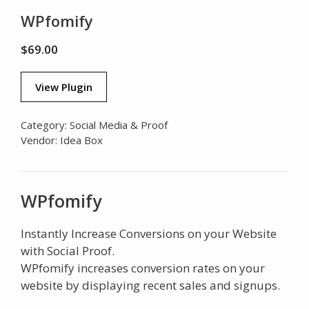
WPfomify
$
69.00
View Plugin
Category:
Social Media & Proof
Vendor:
Idea Box
WPfomify
Instantly Increase Conversions on your Website
with Social Proof.
WPfomify increases conversion rates on your
website by displaying recent sales and signups.