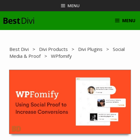
Skip
MENU
to
content
MENU
Best Divi
>
Divi Products
>
Divi Plugins
>
Social
Media & Proof
> WPfomify