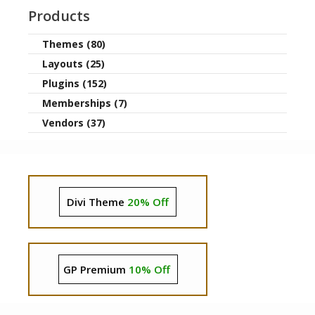
Products
Themes (80)
Layouts (25)
Plugins (152)
Memberships (7)
Vendors (37)
Divi Theme
20% Off
GP Premium
10% Off