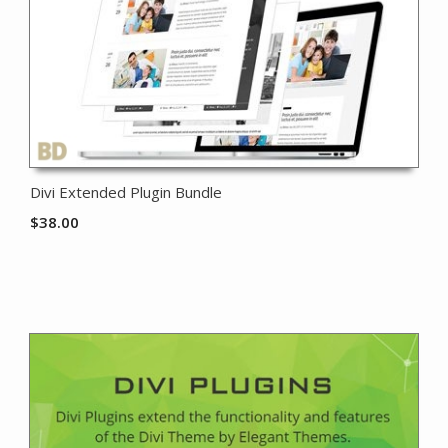
Divi Extended Plugin Bundle
$
38.00