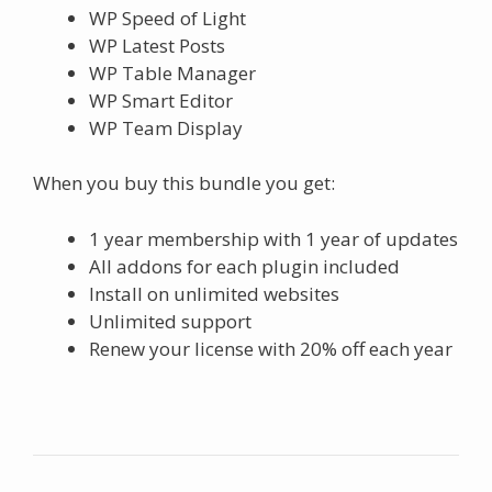
WP Speed of Light
WP Latest Posts
WP Table Manager
WP Smart Editor
WP Team Display
When you buy this bundle you get:
1 year membership with 1 year of updates
All addons for each plugin included
Install on unlimited websites
Unlimited support
Renew your license with 20% off each year