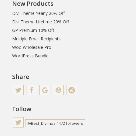
New Products
Divi Theme Yearly 20% Off
Divi Theme Lifetime 20% Off
GP Premium 10% Off
Multiple Email Recipients
Woo Wholesale Pro
WordPress Bundle
Share
Follow
@Best_Divi has 4472 followers