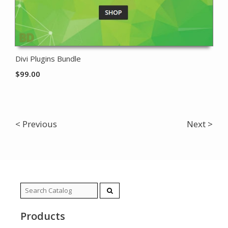
Divi Plugins Bundle
$
99.00
< Previous
Next >
Search
for:
Products