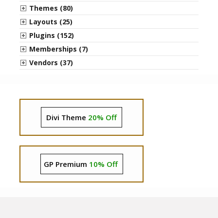
Themes (80)
Layouts (25)
Plugins (152)
Memberships (7)
Vendors (37)
Divi Theme
20% Off
GP Premium
10% Off