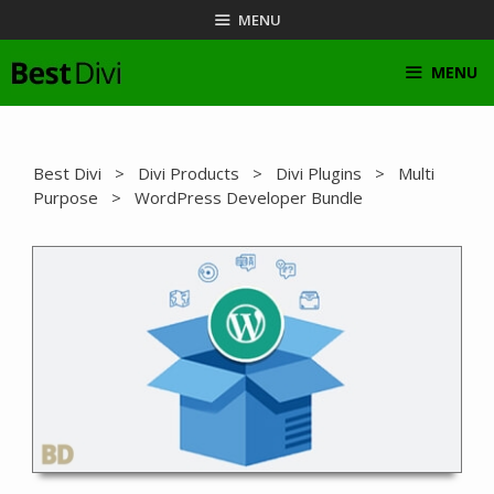
Skip
MENU
to
content
MENU
Best Divi
>
Divi Products
>
Divi Plugins
>
Multi
Purpose
> WordPress Developer Bundle