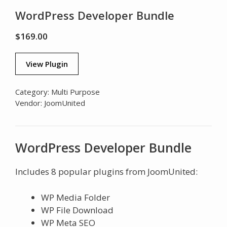
WordPress Developer Bundle
$
169.00
View Plugin
Category:
Multi Purpose
Vendor:
JoomUnited
WordPress Developer Bundle
Includes 8 popular plugins from JoomUnited:
WP Media Folder
WP File Download
WP Meta SEO