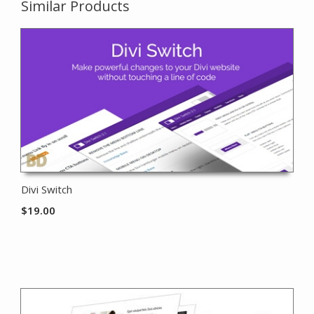
Similar Products
Divi Switch
$
19.00