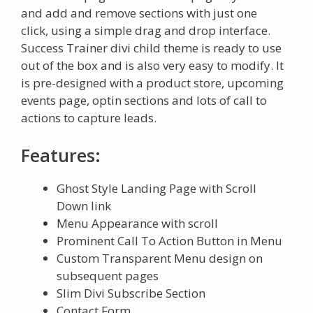
and add and remove sections with just one
click, using a simple drag and drop interface.
Success Trainer divi child theme is ready to use
out of the box and is also very easy to modify. It
is pre-designed with a product store, upcoming
events page, optin sections and lots of call to
actions to capture leads.
Features:
Ghost Style Landing Page with Scroll
Down link
Menu Appearance with scroll
Prominent Call To Action Button in Menu
Custom Transparent Menu design on
subsequent pages
Slim Divi Subscribe Section
Contact Form