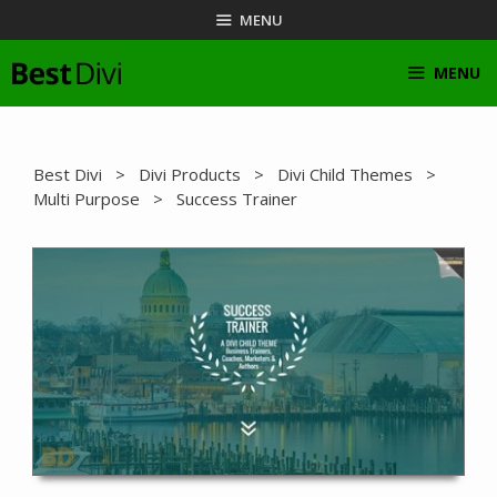
Skip
MENU
to
content
MENU
Best Divi
>
Divi Products
>
Divi Child Themes
>
Multi Purpose
> Success Trainer