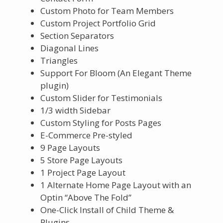
Custom Photo for Team Members
Custom Project Portfolio Grid
Section Separators
Diagonal Lines
Triangles
Support For Bloom (An Elegant Theme
plugin)
Custom Slider for Testimonials
1/3 width Sidebar
Custom Styling for Posts Pages
E-Commerce Pre-styled
9 Page Layouts
5 Store Page Layouts
1 Project Page Layout
1 Alternate Home Page Layout with an
Optin “Above The Fold”
One-Click Install of Child Theme &
Plugins