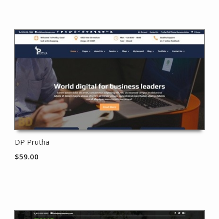
DP Prutha
$
59.00