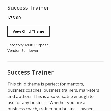
Success Trainer
$
75.00
View Child Theme
Category:
Multi Purpose
Vendor:
Sunflower
Success Trainer
This child theme is perfect for mentors,
business coaches, business trainers, marketers
and authors. This is also versatile enough to
use for any business! Whether you are a
business coach, trainer or a business owner,