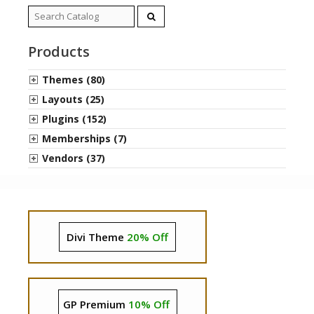
Search
for:
Products
Themes (80)
Layouts (25)
Plugins (152)
Memberships (7)
Vendors (37)
Divi Theme
20% Off
GP Premium
10% Off