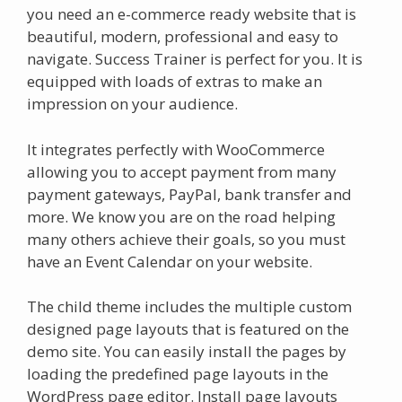
you need an e-commerce ready website that is
beautiful, modern, professional and easy to
navigate. Success Trainer is perfect for you. It is
equipped with loads of extras to make an
impression on your audience.
It integrates perfectly with WooCommerce
allowing you to accept payment from many
payment gateways, PayPal, bank transfer and
more. We know you are on the road helping
many others achieve their goals, so you must
have an Event Calendar on your website.
The child theme includes the multiple custom
designed page layouts that is featured on the
demo site. You can easily install the pages by
loading the predefined page layouts in the
WordPress page editor. Install page layouts