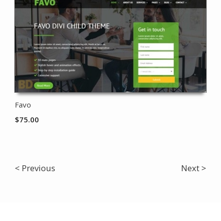
Favo
$
75.00
< Previous
Next >