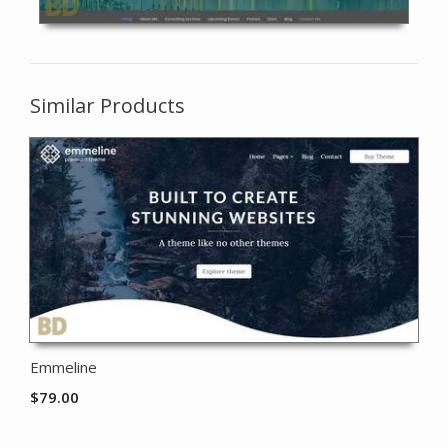
Similar Products
Emmeline
$
79.00