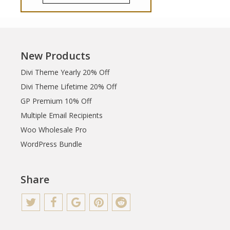
New Products
Divi Theme Yearly 20% Off
Divi Theme Lifetime 20% Off
GP Premium 10% Off
Multiple Email Recipients
Woo Wholesale Pro
WordPress Bundle
Share