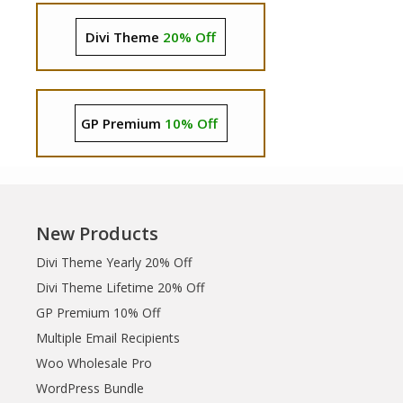
Divi Theme
20% Off
GP Premium
10% Off
New Products
Divi Theme Yearly 20% Off
Divi Theme Lifetime 20% Off
GP Premium 10% Off
Multiple Email Recipients
Woo Wholesale Pro
WordPress Bundle