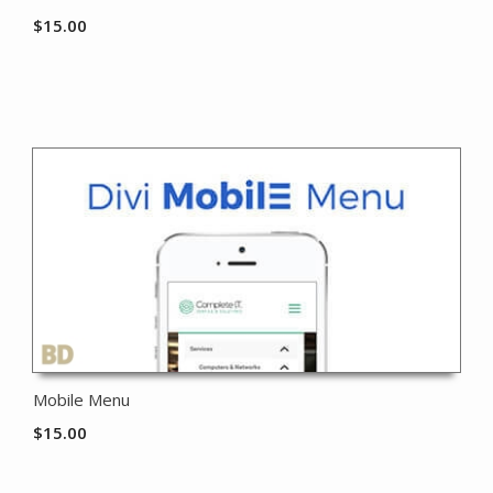
$
15.00
Mobile Menu
$
15.00