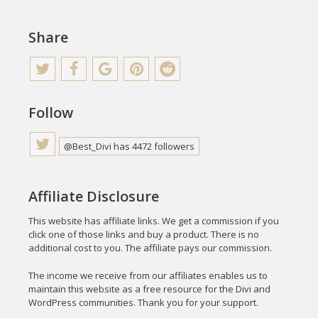
Share
Follow
@Best_Divi has 4472 followers
Affiliate Disclosure
This website has affiliate links. We get a commission if you
click one of those links and buy a product. There is no
additional cost to you. The affiliate pays our commission.
The income we receive from our affiliates enables us to
maintain this website as a free resource for the Divi and
WordPress communities. Thank you for your support.