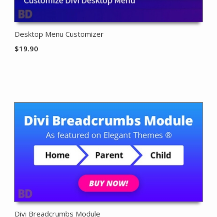
Desktop Menu Customizer
$
19.90
Divi Breadcrumbs Module