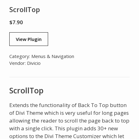
ScrollTop
$
7.90
View Plugin
Category:
Menus & Navigation
Vendor:
Divicio
ScrollTop
Extends the functionality of Back To Top button
of Divi Theme which is very useful for long pages
allowing the reader to scroll the page back to top
with a single click. This plugin adds 30+ new
options to the Divi Theme Customizer which let