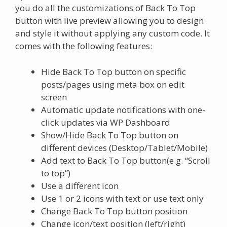
you do all the customizations of Back To Top
button with live preview allowing you to design
and style it without applying any custom code. It
comes with the following features:
Hide Back To Top button on specific
posts/pages using meta box on edit
screen
Automatic update notifications with one-
click updates via WP Dashboard
Show/Hide Back To Top button on
different devices (Desktop/Tablet/Mobile)
Add text to Back To Top button(e.g. “Scroll
to top”)
Use a different icon
Use 1 or 2 icons with text or use text only
Change Back To Top button position
Change icon/text position (left/right)