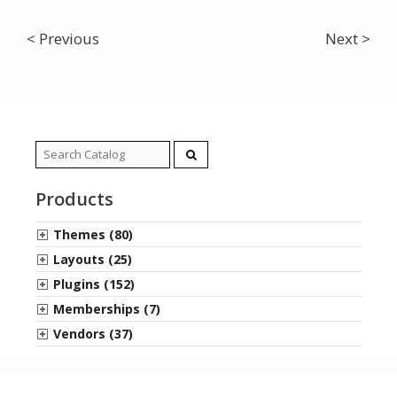
< Previous
Next >
Search
for:
Products
Themes (80)
Layouts (25)
Plugins (152)
Memberships (7)
Vendors (37)