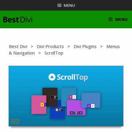
Skip
MENU
to
content
MENU
Best Divi
>
Divi Products
>
Divi Plugins
>
Menus
& Navigation
> ScrollTop