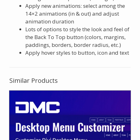
Apply new animations: select among the
14×2 animations (in & out) and adjust
animation duration
Lots of options to style the look and feel of
the Back To Top button (colors, margins,
paddings, borders, border radius, etc.)
Apply hover styles to button, icon and text
Similar Products