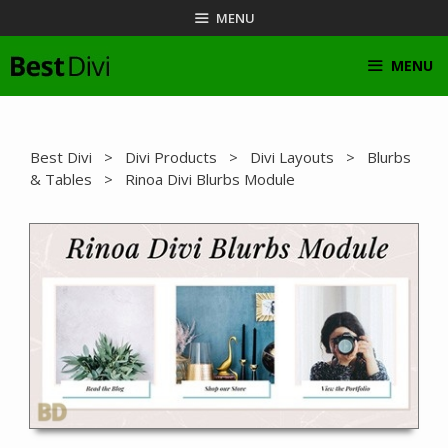
Skip
MENU
to
content
MENU
Best Divi
>
Divi Products
>
Divi Layouts
>
Blurbs
& Tables
> Rinoa Divi Blurbs Module