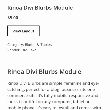
Rinoa Divi Blurbs Module
$
5.00
View Layout
Category:
Blurbs & Tables
Vendor:
Divi Cake
Rinoa Divi Blurbs Module
Rinoa Divi Blurbs are simple, feminine and eye-
catching, perfect for a blog, business site or e-
commerce site. It’s fully mobile-responsive and
looks beautiful on any computer, tablet or
mobile phone. It’s easy to install and comes with