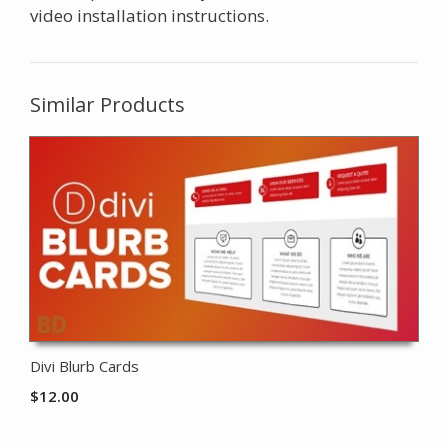
video installation instructions.
Similar Products
Divi Blurb Cards
$
12.00