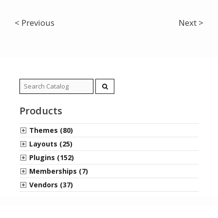
< Previous
Next >
Search
for:
Products
Themes (80)
Layouts (25)
Plugins (152)
Memberships (7)
Vendors (37)