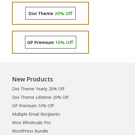
Divi Theme
20% Off
GP Premium
10% Off
New Products
Divi Theme Yearly 20% Off
Divi Theme Lifetime 20% Off
GP Premium 10% Off
Multiple Email Recipients
Woo Wholesale Pro
WordPress Bundle