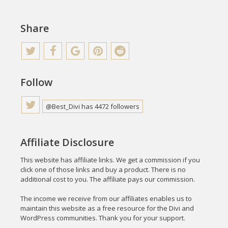
Share
Follow
@Best_Divi has 4472 followers
Affiliate Disclosure
This website has affiliate links. We get a commission if you
click one of those links and buy a product. There is no
additional cost to you. The affiliate pays our commission.
The income we receive from our affiliates enables us to
maintain this website as a free resource for the Divi and
WordPress communities. Thank you for your support.