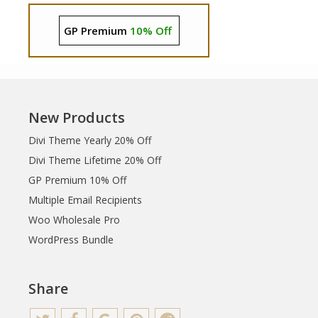
GP Premium
10% Off
New Products
Divi Theme Yearly 20% Off
Divi Theme Lifetime 20% Off
GP Premium 10% Off
Multiple Email Recipients
Woo Wholesale Pro
WordPress Bundle
Share