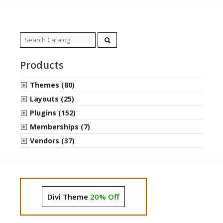
Search
for:
Products
Themes (80)
Layouts (25)
Plugins (152)
Memberships (7)
Vendors (37)
Divi Theme
20% Off