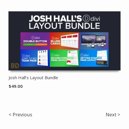
Josh Hall’s Layout Bundle
$
49.00
< Previous
Next >