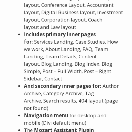
layout, Conference Layout, Accountant
layout, Digital Business layout, Investment
layout, Corporation layout, Coach
layout and Law layout
Includes primary inner pages
for:
Services Landing, Case Studies, How
we work, About Landing, FAQ, Team
Landing, Team Details, Content
layout, Blog Landing, Blog Index, Blog
Simple, Post – Full Width, Post – Right
Sidebar, Contact
And secondary inner pages for:
Author
Archive, Category Archive, Tag
Archive, Search results, 404 layout (page
not found)
Navigation menu
for desktop and
mobile (Divi default menu)
The
Mozart Assistant Plugin