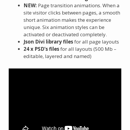
NEW:
Page transition animations. When a
site visitor clicks between pages, a smooth
short animation makes the experience
unique. Six animation styles can be
activated or deactivated completely.
Json Divi library files
for all page layouts
24 x PSD’s files
for all layouts (500 Mb –
editable, layered and named)