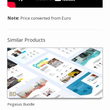
Note:
Price converted from Euro
Similar Products
Pegasus Bundle