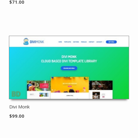
$
71.00
Divi Monk
$
99.00