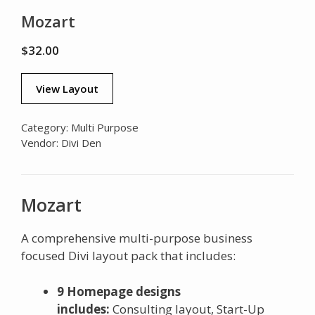
Mozart
$
32.00
View Layout
Category:
Multi Purpose
Vendor:
Divi Den
Mozart
A comprehensive multi-purpose business
focused Divi layout pack that includes:
9 Homepage designs
includes:
Consulting layout, Start-Up