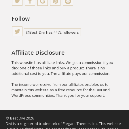
Follow
@Best_Divi has 4472 followers
Affiliate Disclosure
This website has affiliate links. We get a commission if you
click one of those links and buy a product. There is no
additional cost to you. The affiliate pays our commission.
The income we receive from our affiliates enables us to
maintain this website as a free resource for the Divi and
WordPress communities. Thank you for your support.
© Best Divi 2026
Divi is a registered trademark of Elegant Themes, Inc. This website