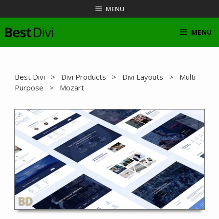
Skip
MENU
to
content
MENU
Best Divi
>
Divi Products
>
Divi Layouts
>
Multi
Purpose
> Mozart