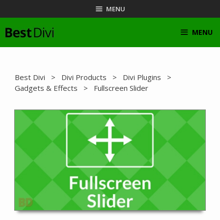
Skip
MENU
to
content
MENU
Best Divi
>
Divi Products
>
Divi Plugins
>
Gadgets & Effects
> Fullscreen Slider