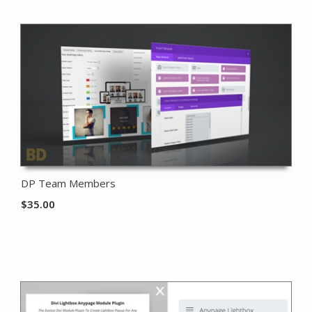
DP Team Members
$
35.00