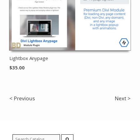
Lightbox Anypage
$
35.00
< Previous
Next >
Search