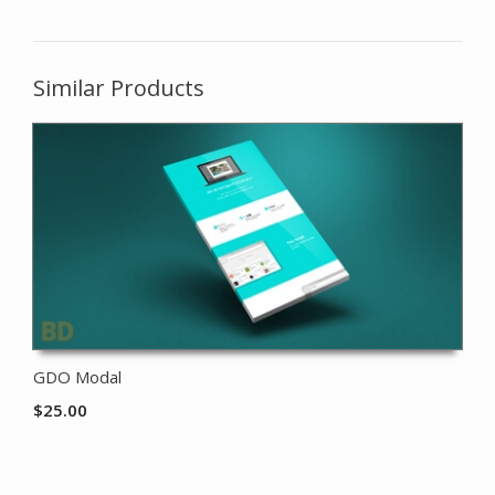
Similar Products
GDO Modal
$
25.00