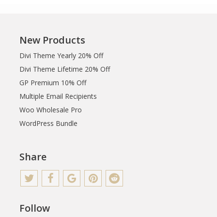
New Products
Divi Theme Yearly 20% Off
Divi Theme Lifetime 20% Off
GP Premium 10% Off
Multiple Email Recipients
Woo Wholesale Pro
WordPress Bundle
Share
Follow