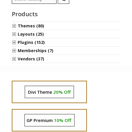
for:
Products
Themes (80)
Layouts (25)
Plugins (152)
Memberships (7)
Vendors (37)
Divi Theme
20% Off
GP Premium
10% Off