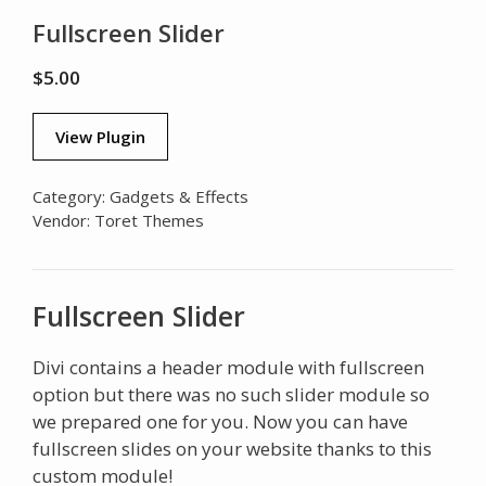
Fullscreen Slider
$
5.00
View Plugin
Category:
Gadgets & Effects
Vendor:
Toret Themes
Fullscreen Slider
Divi contains a header module with fullscreen
option but there was no such slider module so
we prepared one for you. Now you can have
fullscreen slides on your website thanks to this
custom module!