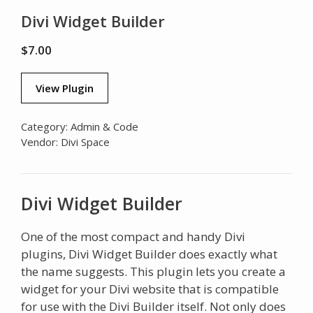
Divi Widget Builder
$
7.00
View Plugin
Category:
Admin & Code
Vendor:
Divi Space
Divi Widget Builder
One of the most compact and handy Divi
plugins, Divi Widget Builder does exactly what
the name suggests. This plugin lets you create a
widget for your Divi website that is compatible
for use with the Divi Builder itself. Not only does