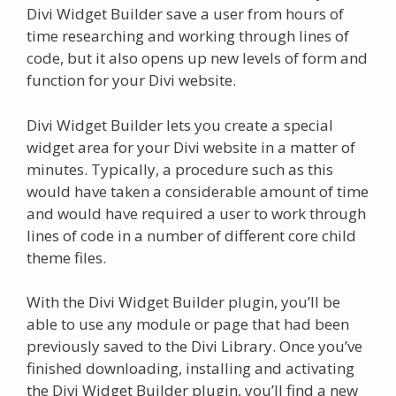
Divi Widget Builder save a user from hours of
time researching and working through lines of
code, but it also opens up new levels of form and
function for your Divi website.
Divi Widget Builder lets you create a special
widget area for your Divi website in a matter of
minutes. Typically, a procedure such as this
would have taken a considerable amount of time
and would have required a user to work through
lines of code in a number of different core child
theme files.
With the Divi Widget Builder plugin, you’ll be
able to use any module or page that had been
previously saved to the Divi Library. Once you’ve
finished downloading, installing and activating
the Divi Widget Builder plugin, you’ll find a new