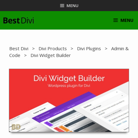
Skip
MENU
to
content
MENU
Best Divi
>
Divi Products
>
Divi Plugins
>
Admin &
Code
> Divi Widget Builder