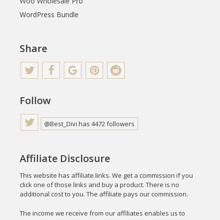
Woo Wholesale Pro
WordPress Bundle
Share
Follow
@Best_Divi has 4472 followers
Affiliate Disclosure
This website has affiliate links. We get a commission if you
click one of those links and buy a product. There is no
additional cost to you. The affiliate pays our commission.
The income we receive from our affiliates enables us to