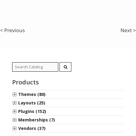
< Previous
Next >
Search
for:
Products
Themes (80)
Layouts (25)
Plugins (152)
Memberships (7)
Vendors (37)