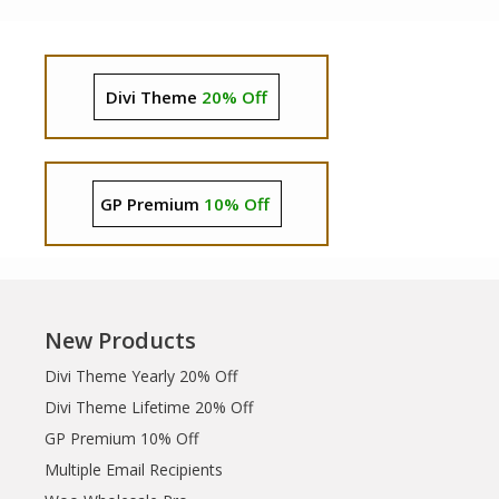
Divi Theme
20% Off
GP Premium
10% Off
New Products
Divi Theme Yearly 20% Off
Divi Theme Lifetime 20% Off
GP Premium 10% Off
Multiple Email Recipients