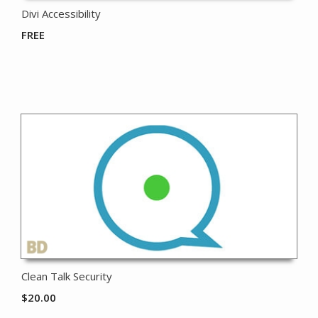
Divi Accessibility
FREE
Clean Talk Security
$
20.00