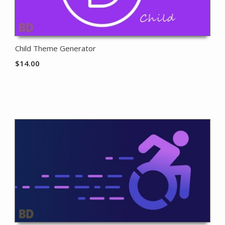
Child Theme Generator
$
14.00