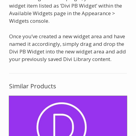
widget item listed as ‘Divi PB Widget’ within the
Available Widgets page in the Appearance >
Widgets console.
Once you’ve created a new widget area and have
named it accordingly, simply drag and drop the
Divi PB Widget into the new widget area and add
your previously saved Divi Library content.
Similar Products