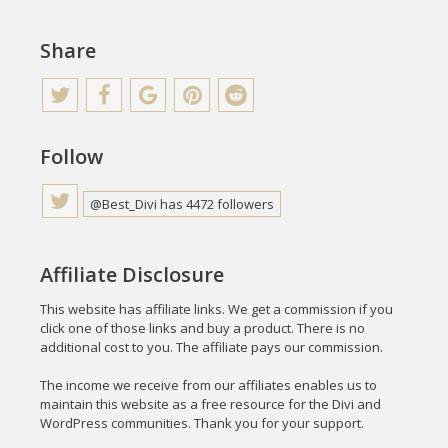
Share
Follow
@Best_Divi has 4472 followers
Affiliate Disclosure
This website has affiliate links. We get a commission if you
click one of those links and buy a product. There is no
additional cost to you. The affiliate pays our commission.
The income we receive from our affiliates enables us to
maintain this website as a free resource for the Divi and
WordPress communities. Thank you for your support.