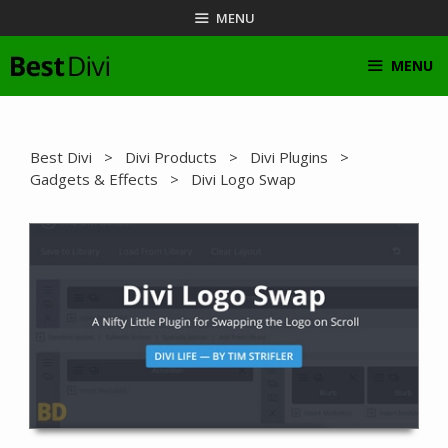
Skip
MENU
to
content
MENU
Best Divi
>
Divi Products
>
Divi Plugins
>
Gadgets & Effects
> Divi Logo Swap