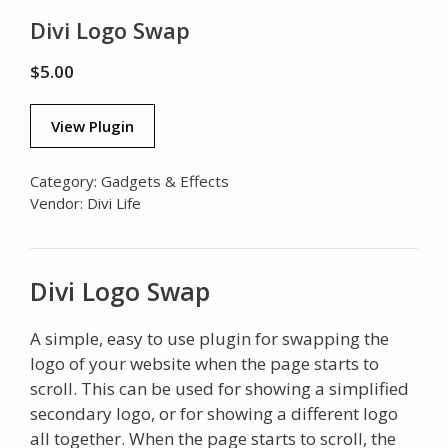
Divi Logo Swap
$
5.00
View Plugin
Category:
Gadgets & Effects
Vendor:
Divi Life
Divi Logo Swap
A simple, easy to use plugin for swapping the
logo of your website when the page starts to
scroll. This can be used for showing a simplified
secondary logo, or for showing a different logo
all together. When the page starts to scroll, the