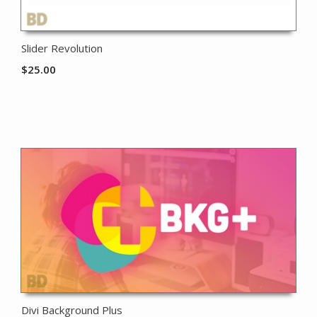
Slider Revolution
$
25.00
Divi Background Plus