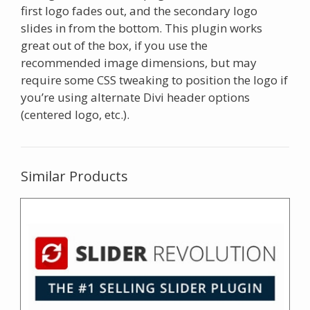
first logo fades out, and the secondary logo
slides in from the bottom. This plugin works
great out of the box, if you use the
recommended image dimensions, but may
require some CSS tweaking to position the logo if
you’re using alternate Divi header options
(centered logo, etc.).
Similar Products