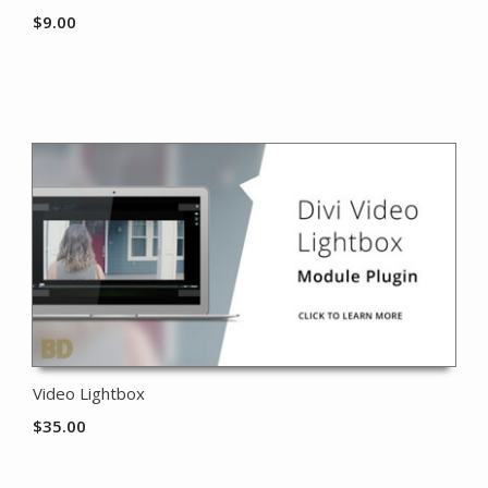
$
9.00
Video Lightbox
$
35.00