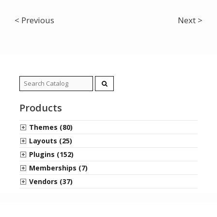
< Previous
Next >
Search
for:
Products
Themes (80)
Layouts (25)
Plugins (152)
Memberships (7)
Vendors (37)