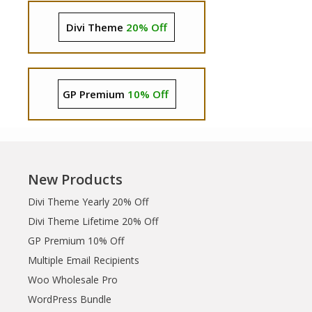
Divi Theme
20% Off
GP Premium
10% Off
New Products
Divi Theme Yearly 20% Off
Divi Theme Lifetime 20% Off
GP Premium 10% Off
Multiple Email Recipients
Woo Wholesale Pro
WordPress Bundle