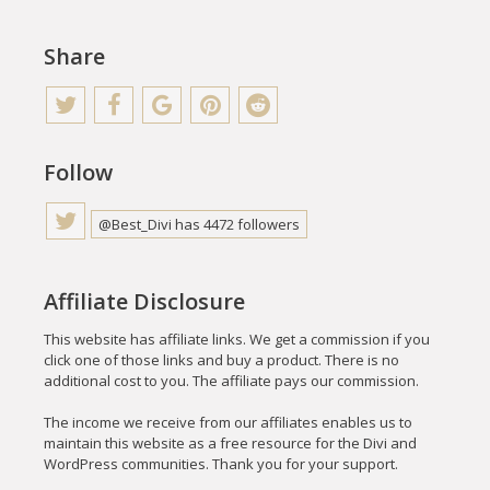
Share
Follow
@Best_Divi has 4472 followers
Affiliate Disclosure
This website has affiliate links. We get a commission if you
click one of those links and buy a product. There is no
additional cost to you. The affiliate pays our commission.
The income we receive from our affiliates enables us to
maintain this website as a free resource for the Divi and
WordPress communities. Thank you for your support.