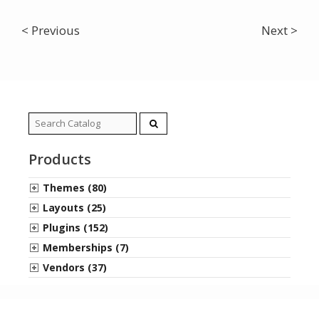
< Previous
Next >
Search
for:
Products
Themes (80)
Layouts (25)
Plugins (152)
Memberships (7)
Vendors (37)