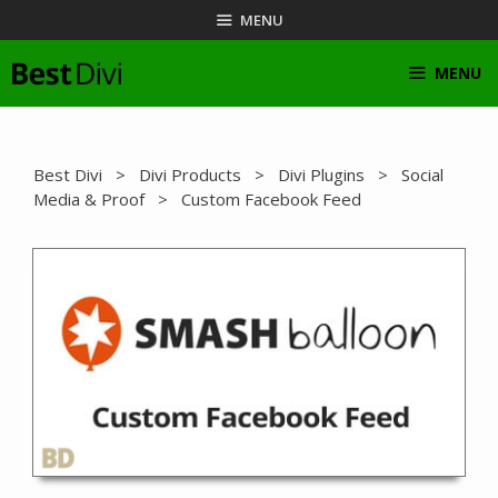
Skip
MENU
to
content
MENU
Best Divi
>
Divi Products
>
Divi Plugins
>
Social
Media & Proof
> Custom Facebook Feed