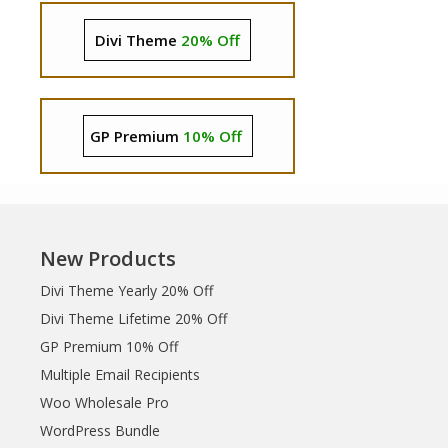
Divi Theme
20% Off
GP Premium
10% Off
New Products
Divi Theme Yearly 20% Off
Divi Theme Lifetime 20% Off
GP Premium 10% Off
Multiple Email Recipients
Woo Wholesale Pro
WordPress Bundle