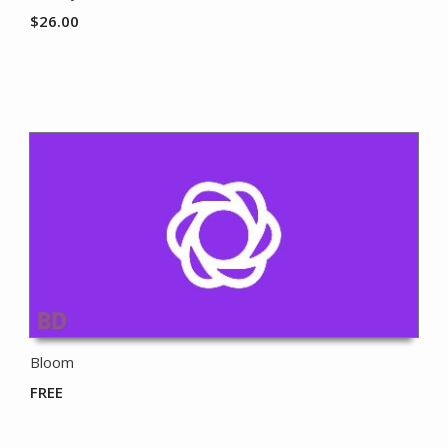
$
26.00
Bloom
FREE