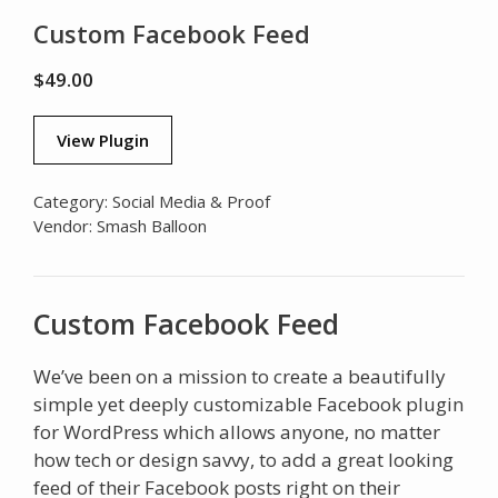
Custom Facebook Feed
$
49.00
View Plugin
Category:
Social Media & Proof
Vendor:
Smash Balloon
Custom Facebook Feed
We’ve been on a mission to create a beautifully
simple yet deeply customizable Facebook plugin
for WordPress which allows anyone, no matter
how tech or design savvy, to add a great looking
feed of their Facebook posts right on their