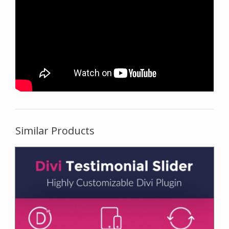
Similar Products