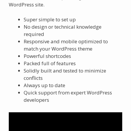
WordPress site.
Super simple to set up
No design or technical knowledge
required
Responsive and mobile optimized to
match your WordPress theme
Powerful shortcodes
Packed full of features
Solidly built and tested to minimize
conflicts
Always up to date
Quick support from expert WordPress
developers