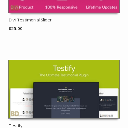
Divi Testimonial Slider
$
25.00
Testify