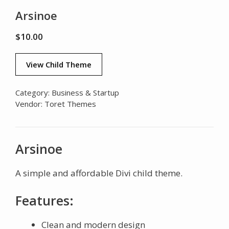
Arsinoe
$
10.00
View Child Theme
Category:
Business & Startup
Vendor:
Toret Themes
Arsinoe
A simple and affordable Divi child theme.
Features:
Clean and modern design