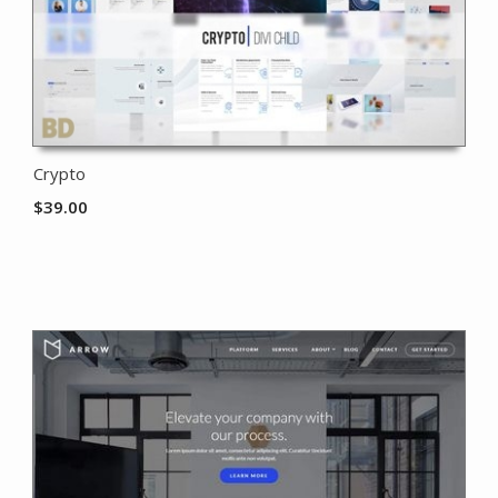
Crypto
$
39.00