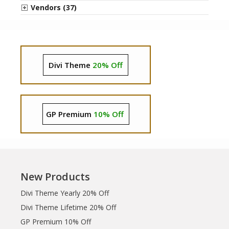
Vendors (37)
Divi Theme
20% Off
GP Premium
10% Off
New Products
Divi Theme Yearly 20% Off
Divi Theme Lifetime 20% Off
GP Premium 10% Off