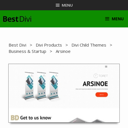
Skip
MENU
to
content
MENU
Best Divi
>
Divi Products
>
Divi Child Themes
>
Business & Startup
> Arsinoe