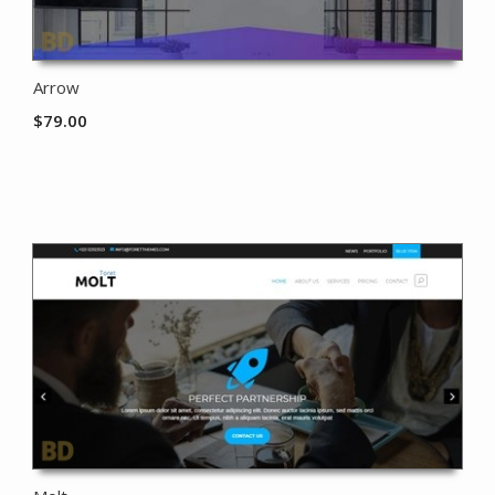
Arrow
$
79.00