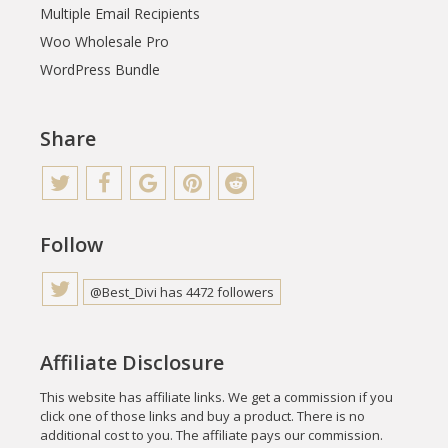
Multiple Email Recipients
Woo Wholesale Pro
WordPress Bundle
Share
Follow
@Best_Divi has 4472 followers
Affiliate Disclosure
This website has affiliate links. We get a commission if you
click one of those links and buy a product. There is no
additional cost to you. The affiliate pays our commission.