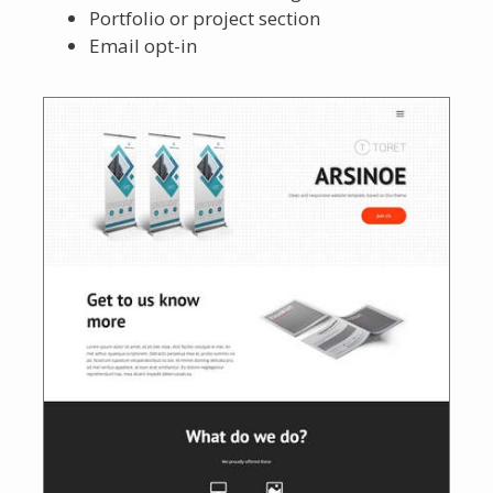
Portfolio or project section
Email opt-in