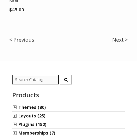
Molt
$
45.00
< Previous
Next >
Search
for:
Products
Themes (80)
Layouts (25)
Plugins (152)
Memberships (7)