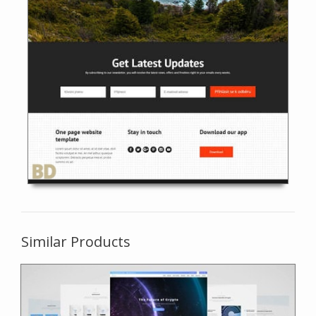
Similar Products