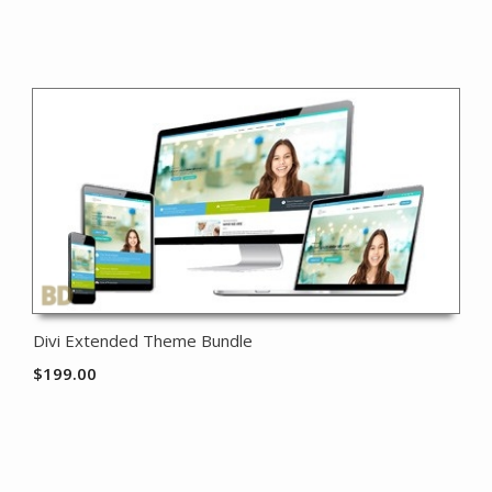
Divi Extended Theme Bundle
$
199.00