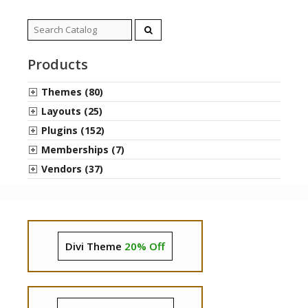
Search
for:
Products
Themes (80)
Layouts (25)
Plugins (152)
Memberships (7)
Vendors (37)
Divi Theme
20% Off