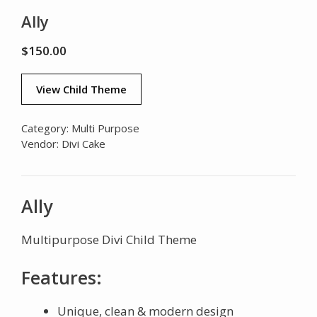
Ally
$
150.00
View Child Theme
Category:
Multi Purpose
Vendor:
Divi Cake
Ally
Multipurpose Divi Child Theme
Features:
Unique, clean & modern design