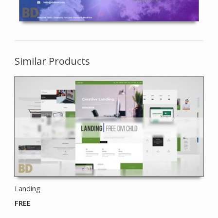
Similar Products
Landing
FREE