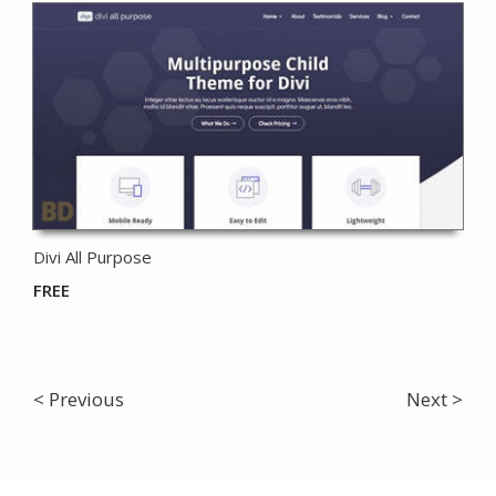
Divi All Purpose
FREE
< Previous
Next >