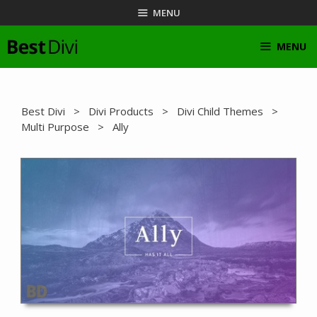
Skip
MENU
to
content
MENU
Best Divi
>
Divi Products
>
Divi Child Themes
>
Multi Purpose
> Ally