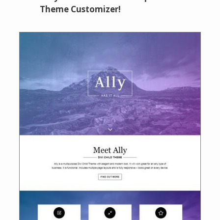
Theme Customizer!