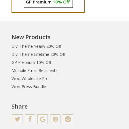
GP Premium
10% Off
New Products
Divi Theme Yearly 20% Off
Divi Theme Lifetime 20% Off
GP Premium 10% Off
Multiple Email Recipients
Woo Wholesale Pro
WordPress Bundle
Share