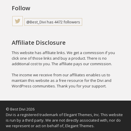
Follow
@Best_Divi has 4472 followers
Affiliate Disclosure
This website has affiliate links. We get a commission if you
click one of those links and buy a product. There is no
additional cost to you. The affiliate pays our commission.
The income we receive from our affiliates enables us to
maintain this website as a free resource for the Divi and
WordPress communities. Thank you for your support.
© Best Divi 2026
Divi is a registered trademark of Elegant Themes, Inc. This website
is run by a third party. We are not directly associated with, nor do
we represent or act on behalf of, Elegant Themes.