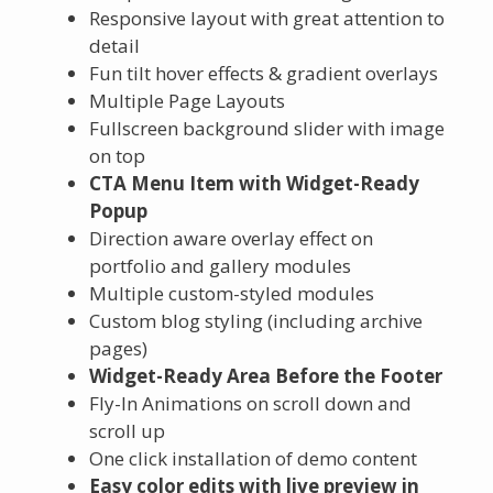
Responsive layout with great attention to
detail
Fun tilt hover effects & gradient overlays
Multiple Page Layouts
Fullscreen background slider with image
on top
CTA Menu Item with Widget-Ready
Popup
Direction aware overlay effect on
portfolio and gallery modules
Multiple custom-styled modules
Custom blog styling (including archive
pages)
Widget-Ready Area Before the Footer
Fly-In Animations on scroll down and
scroll up
One click installation of demo content
Easy color edits with live preview in