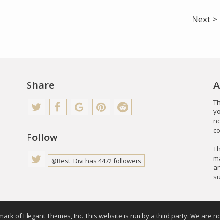
Next >
Share
A
Th
yo
no
co
Follow
Th
ma
@Best_Divi has 4472 followers
an
su
emark of Elegant Themes, Inc. This website is run by a third party. We are no