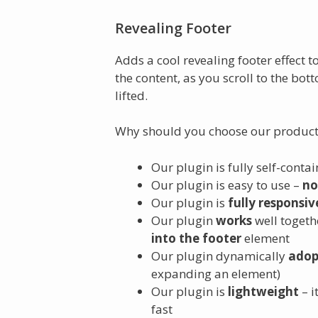
Revealing Footer
Adds a cool revealing footer effect t
the content, as you scroll to the bott
lifted.
Why should you choose our product
Our plugin is fully self-conta
Our plugin is easy to use –
no
Our plugin is
fully responsiv
Our plugin
works
well toget
into the footer
element
Our plugin dynamically
adop
expanding an element)
Our plugin is
lightweight
– i
fast