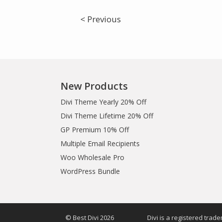
< Previous
New Products
Divi Theme Yearly 20% Off
Divi Theme Lifetime 20% Off
GP Premium 10% Off
Multiple Email Recipients
Woo Wholesale Pro
WordPress Bundle
© Best Divi 2026
Divi is a registered trad