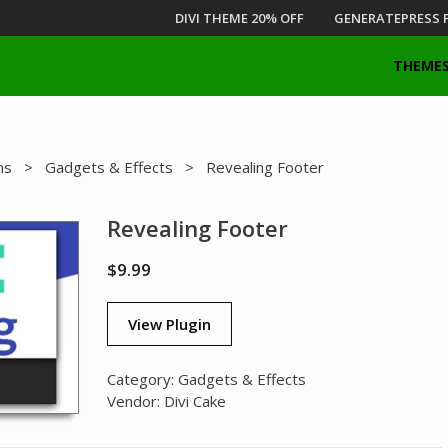
DIVI THEME 20% OFF
GENERATEPRESS 
THEME
ns
>
Gadgets & Effects
> Revealing Footer
Revealing Footer
$
9.99
View Plugin
Category:
Gadgets & Effects
Vendor:
Divi Cake