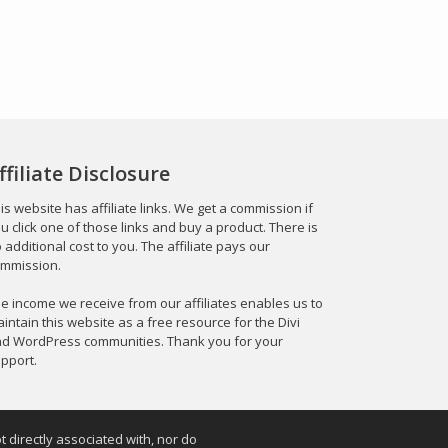
ffiliate Disclosure
is website has affiliate links. We get a commission if
u click one of those links and buy a product. There is
 additional cost to you. The affiliate pays our
mmission.
e income we receive from our affiliates enables us to
intain this website as a free resource for the Divi
d WordPress communities. Thank you for your
pport.
t directly associated with, nor do