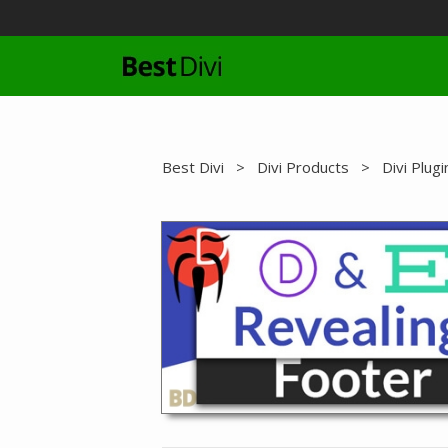
Skip
to
content
Best Divi
>
Divi Products
>
Divi Plugi