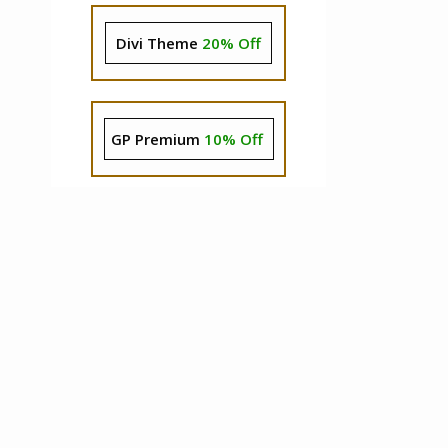
Divi Theme
20% Off
GP Premium
10% Off