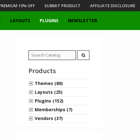
PREMIUM 10% OFF
SUBMIT PRODUCT
AFFILIATE DISCLOSURE
S
LAYOUTS
PLUGINS
NEWSLETTER
Search
for:
Products
Themes (80)
Layouts (25)
Plugins (152)
Memberships (7)
Vendors (37)