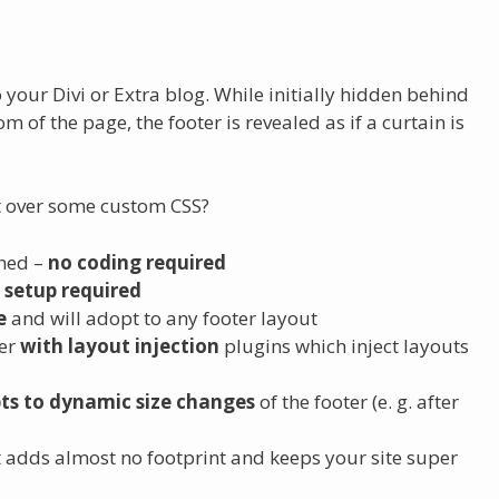
o your Divi or Extra blog. While initially hidden behind
om of the page, the footer is revealed as if a curtain is
 over some custom CSS?
ined –
no coding required
 setup required
e
and will adopt to any footer layout
her
with layout injection
plugins which inject layouts
ts to dynamic size changes
of the footer (e. g. after
t adds almost no footprint and keeps your site super