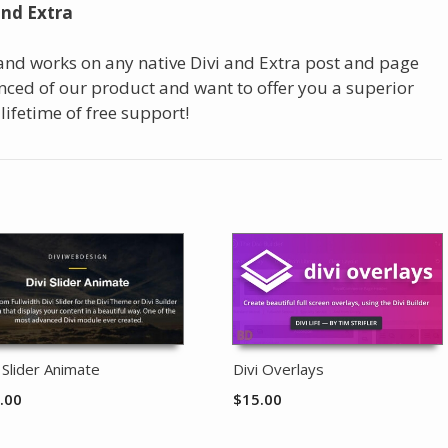
and Extra
 and works on any native Divi and Extra post and page
ced of our product and want to offer you a superior
 lifetime of free support!
i Slider Animate
Divi Overlays
.00
$
15.00