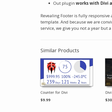
Out plugin
works with Divi 
Revealing Footer is fully responsive
template. And because we are convin
service, we give you not a year but a
Similar Products
Counter for Divi
Div
$
9.99
$
30